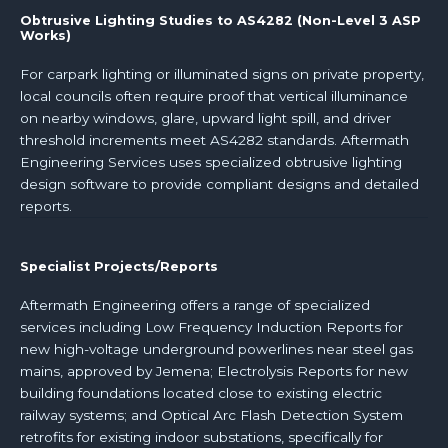
Obtrusive Lighting Studies to AS4282 (Non-Level 3 ASP
Works)
For carpark lighting or illuminated signs on private property,
local councils often require proof that vertical illuminance
on nearby windows, glare, upward light spill, and driver
threshold increments meet AS4282 standards. Aftermath
Engineering Services uses specialized obtrusive lighting
design software to provide compliant designs and detailed
reports.
Specialist Projects/Reports
Aftermath Engineering offers a range of specialized
services including Low Frequency Induction Reports for
new high-voltage underground powerlines near steel gas
mains, approved by Jemena; Electrolysis Reports for new
building foundations located close to existing electric
railway systems; and Optical Arc Flash Detection System
retrofits for existing indoor substations, specifically for