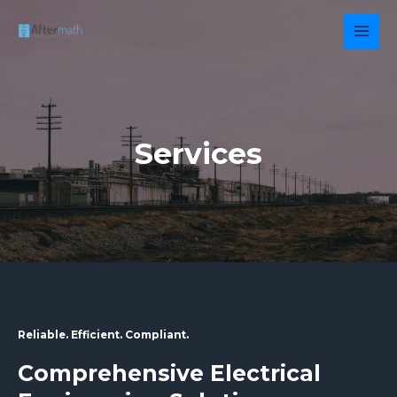
Skip
to
MAI
content
MEN
Services
Reliable. Efficient. Compliant.
Comprehensive Electrical