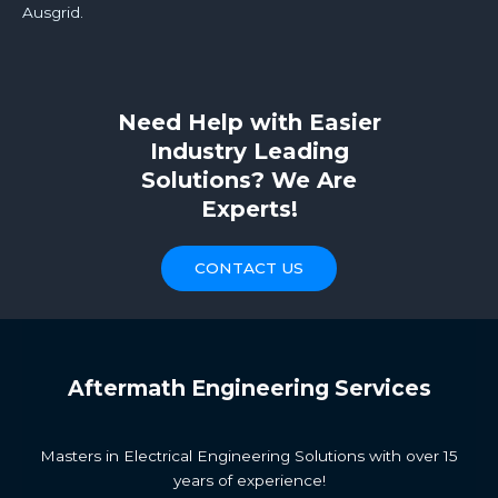
Ausgrid.
Need Help with Easier
Industry Leading
Solutions? We Are
Experts!​
CONTACT US
Aftermath Engineering Services
Masters in Electrical Engineering Solutions with over 15
years of experience!