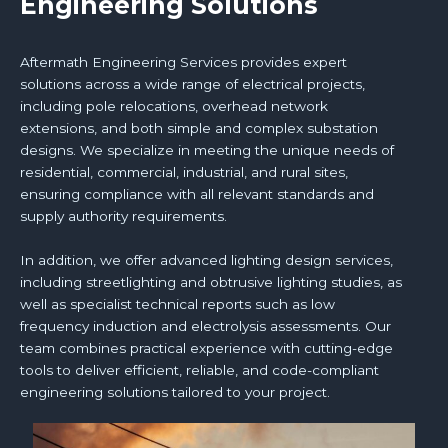
Engineering Solutions
Aftermath Engineering Services provides expert
solutions across a wide range of electrical projects,
including pole relocations, overhead network
extensions, and both simple and complex substation
designs. We specialize in meeting the unique needs of
residential, commercial, industrial, and rural sites,
ensuring compliance with all relevant standards and
supply authority requirements.
In addition, we offer advanced lighting design services,
including streetlighting and obtrusive lighting studies, as
well as specialist technical reports such as low
frequency induction and electrolysis assessments. Our
team combines practical experience with cutting-edge
tools to deliver efficient, reliable, and code-compliant
engineering solutions tailored to your project.