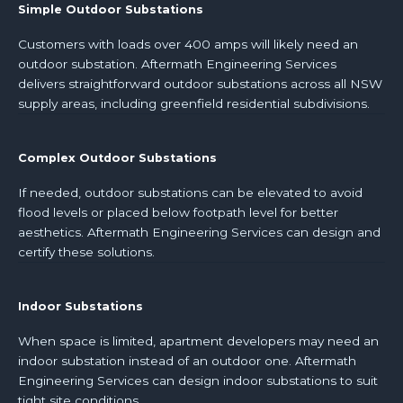
Simple Outdoor Substations
Customers with loads over 400 amps will likely need an
outdoor substation. Aftermath Engineering Services
delivers straightforward outdoor substations across all NSW
supply areas, including greenfield residential subdivisions.
Complex Outdoor Substations
If needed, outdoor substations can be elevated to avoid
flood levels or placed below footpath level for better
aesthetics. Aftermath Engineering Services can design and
certify these solutions.
Indoor Substations
When space is limited, apartment developers may need an
indoor substation instead of an outdoor one. Aftermath
Engineering Services can design indoor substations to suit
tight site conditions.