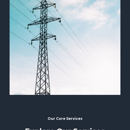
Our Core Services