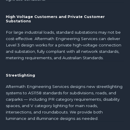
High Voltage Customers and Private Customer
Substations
For large industrial loads, standard substations may not be
cost-effective. Aftermath Engineering Services can deliver
Level 3 design works for a private high-voltage connection
and substation, fully compliant with all network standards,
metering requirements, and Australian Standards.
Streetlighting
Aftermath Engineering Services designs new streetlighting
systems to AS1158 standards for subdivisions, roads, and
carparks — including PR category requirements, disability
spaces, and V category lighting for main roads,
intersections, and roundabouts. We provide both
luminance and illuminance designs as needed.