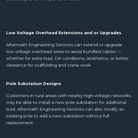
Low Voltage Overhead Extensions and or Upgrades
Aftermath Engineering Services can extend or upgrade
low-voltage overhead wires to aerial bundled cables —
whether for extra load, DA conditions, aesthetics, or better
clearance for scaffolding and crane work
Pole Substation Designs
Customers in rural areas with nearby high-voltage networks
may be able to install a new pole substation for additional
load. Aftermath Engineering Services can also modify an
existing pole to add a new substation without full
replacement.