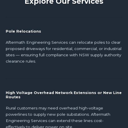
Explore Our Services
Pole Relocations
Aftermath Engineering Services can relocate poles to clear
proposed driveways for residential, commercial, or industrial
sites — ensuring full compliance with NSW supply authority
clearance rules.
High Voltage Overhead Network Extensions or New Line
Routes
Rural customers may need overhead high-voltage
powerlines to supply new pole substations. Aftermath
Engineering Services can extend these lines cost-
effectively to deliver power on site.