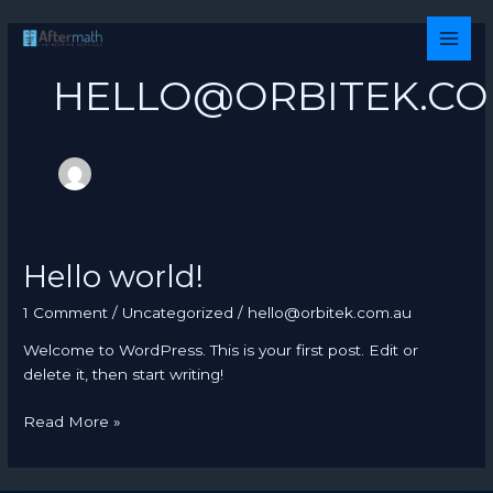
Skip
to
MAI
content
HELLO@ORBITEK.CO
MEN
Hello world!
1 Comment
/
Uncategorized
/
hello@orbitek.com.au
Welcome to WordPress. This is your first post. Edit or
delete it, then start writing!
Hello
Read More »
world!