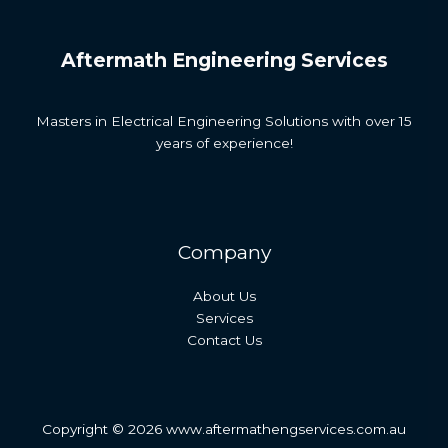
Aftermath Engineering Services
Masters in Electrical Engineering Solutions with over 15
years of experience!
Company
About Us
Services
Contact Us
Copyright © 2026 www.aftermathengservices.com.au